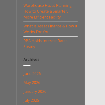
Warehouse Fitout Planning:
How to Create a Smarter,
More Efficient Facility
What is Asset Finance & How It
Works For You
RBA Holds Interest Rates
Steady
Archives
June 2026
May 2026
January 2026
July 2025