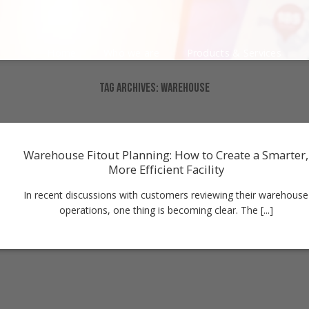
Home
Who we are
Products & Services
TAG ARCHIVES:
WAREHOUSE
Warehouse Fitout Planning: How to Create a Smarter,
More Efficient Facility
In recent discussions with customers reviewing their warehouse
operations, one thing is becoming clear. The [...]