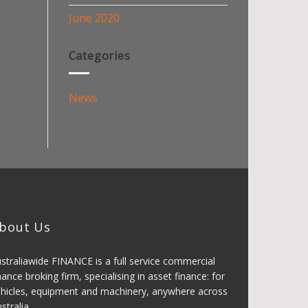
June 2020
Categories
News
bout Us
straliawide FINANCE is a full service commercial
nance broking firm, specialising in asset finance: for
hicles, equipment and machinery, anywhere across
stralia.