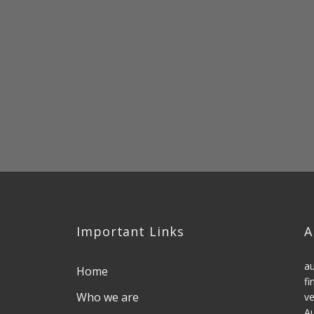
Important Links
A
au
Home
fi
Who we are
ve
Au