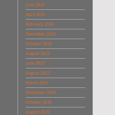
June 2025
April 2025
February 2024
December 2023
October 2023
August 2023
June 2023
August 2022
March 2021
December 2020
October 2020
August 2020