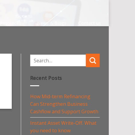
Resources
News & Blogs
Contact us
Recent Posts
How Mid-term Refinancing
Can Strengthen Business
Cashflow and Support Growth
Instant Asset Write-Off. What
you need to know