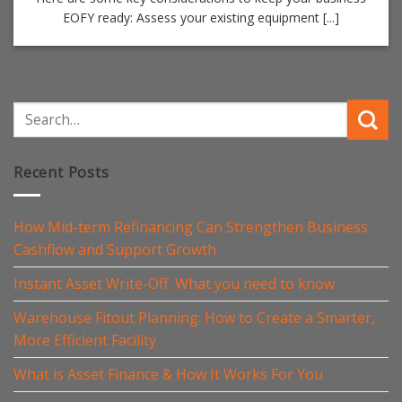
EOFY ready: Assess your existing equipment [...]
Recent Posts
How Mid-term Refinancing Can Strengthen Business
Cashflow and Support Growth
Instant Asset Write-Off. What you need to know
Warehouse Fitout Planning: How to Create a Smarter,
More Efficient Facility
What is Asset Finance & How It Works For You