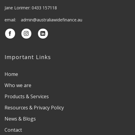
Jane Lorimer: 0433 157118
email: admin@australiawidefinance.au
Important Links
Home
Who we are
Products & Services
Resources & Privacy Policy
News & Blogs
Contact