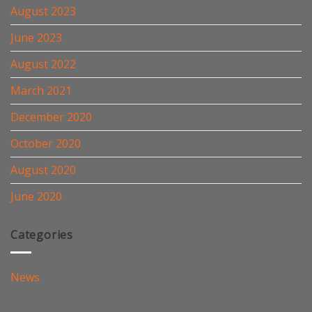
August 2023
June 2023
August 2022
March 2021
December 2020
October 2020
August 2020
June 2020
Categories
News