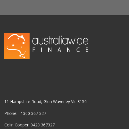
11 Hampshire Road, Glen Waverley Vic 3150
Phone: 1300 367 327
Colin Cooper: 0428 367327