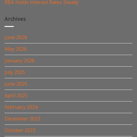
RBA Holds Interest Rates Steady
Archives
June 2026
May 2026
January 2026
July 2025
June 2025
April 2025
February 2024
December 2023
October 2023