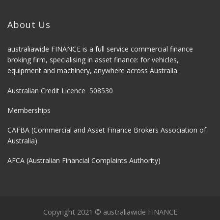
About Us
australiawide FINANCE is a full service commercial finance
broking firm, specialising in asset finance: for vehicles,
equipment and machinery, anywhere across Australia.
Australian Credit Licence 508530
Memberships
CAFBA (Commercial and Asset Finance Brokers Association of
Australia)
AFCA (Australian Financial Complaints Authority)
Copyright 2021 © australiawide FINANCE