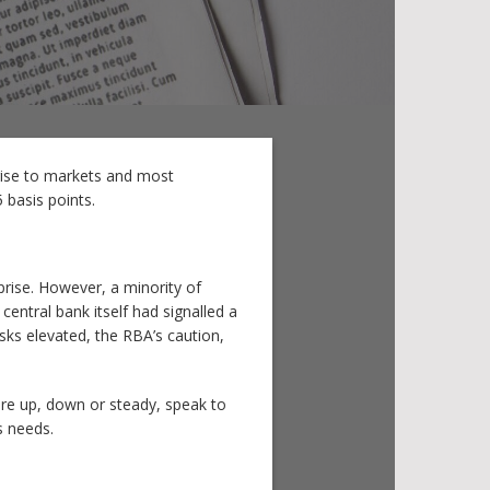
rise to markets and most
 basis points.
rise. However, a minority of
entral bank itself had signalled a
sks elevated, the RBA’s caution,
are up, down or steady, speak to
s needs.