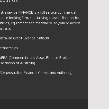
bout Us
straliawide FINANCE is a full service commercial
nance broking firm, specialising in asset finance: for
hicles, equipment and machinery, anywhere across
stralia.
stralian Credit Licence 508530
emberships
AFBA (Commercial and Asset Finance Brokers
sociation of Australia)
CA (Australian Financial Complaints Authority)