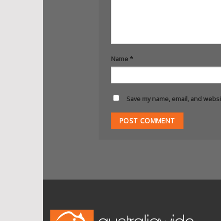
Name
*
Save my name, email, and websit