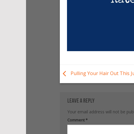
Pulling Your Hair Out This J
Leave a Reply
Your email address will not be pub
Alternative:
Comment
*