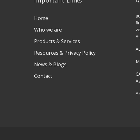
Important Links
A
au
Home
fi
Who we are
ve
Au
Products & Services
Au
Resources & Privacy Policy
M
News & Blogs
C
Contact
As
AF