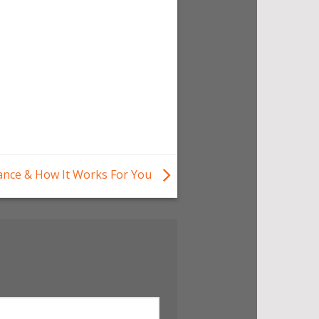
nance & How It Works For You