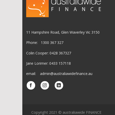
11 Hampshire Road, Glen Waverley Vic 3150
Phone: 1300 367 327
Colin Cooper: 0428 367327
Jane Lorimer: 0433 157118
email: admin@australiawidefinance.au
Copyright 2021 © australiawide FINANCE