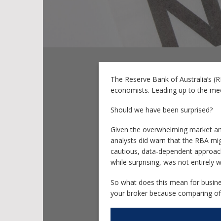
The Reserve Bank of Australia’s (
economists. Leading up to the meet
Should we have been surprised?
Given the overwhelming market and
analysts did warn that the RBA mig
cautious, data-dependent approach i
while surprising, was not entirely 
So what does this mean for busines
your broker because comparing offe