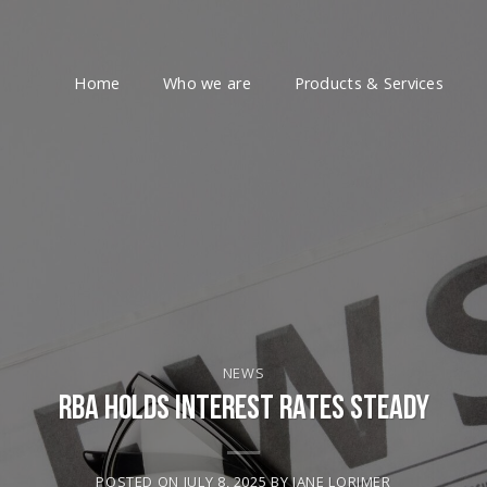
Home
Who we are
Products & Services
NEWS
RBA Holds Interest Rates Steady
POSTED ON
JULY 8, 2025
BY
JANE LORIMER