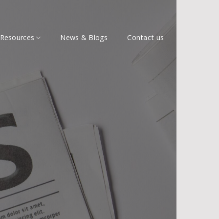
Resources
News & Blogs
Contact us