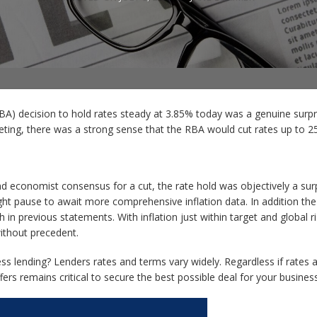
RBA) decision to hold rates steady at 3.85% today was a genuine surp
ing, there was a strong sense that the RBA would cut rates up to 25
 economist consensus for a cut, the rate hold was objectively a surp
ht pause to await more comprehensive inflation data. In addition the c
n previous statements. With inflation just within target and global ri
without precedent.
s lending? Lenders rates and terms vary widely. Regardless if rates 
rs remains critical to secure the best possible deal for your busines