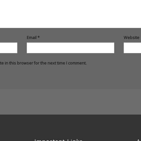
Email
*
Website
e in this browser for the next time I comment.