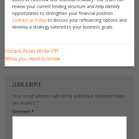
review your current lending structure and help identify
opportunities to strengthen your financial position.
Contact us today
to discuss your refinancing options and
develop a strategy tailored to your business goals.
Instant Asset Write-Off.
What you need to know
Leave a Reply
Your email address will not be published.
Required fields
are marked
*
Comment
*