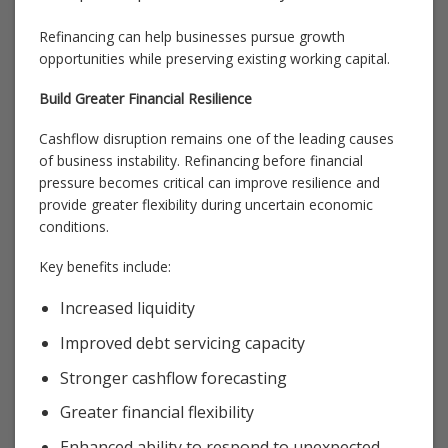
Refinancing can help businesses pursue growth
opportunities while preserving existing working capital.
Build Greater Financial Resilience
Cashflow disruption remains one of the leading causes
of business instability. Refinancing before financial
pressure becomes critical can improve resilience and
provide greater flexibility during uncertain economic
conditions.
Key benefits include:
Increased liquidity
Improved debt servicing capacity
Stronger cashflow forecasting
Greater financial flexibility
Enhanced ability to respond to unexpected