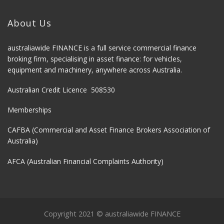
About Us
australiawide FINANCE is a full service commercial finance
broking firm, specialising in asset finance: for vehicles,
equipment and machinery, anywhere across Australia.
Australian Credit Licence 508530
Memberships
CAFBA (Commercial and Asset Finance Brokers Association of
Australia)
AFCA (Australian Financial Complaints Authority)
Copyright 2021 © australiawide FINANCE