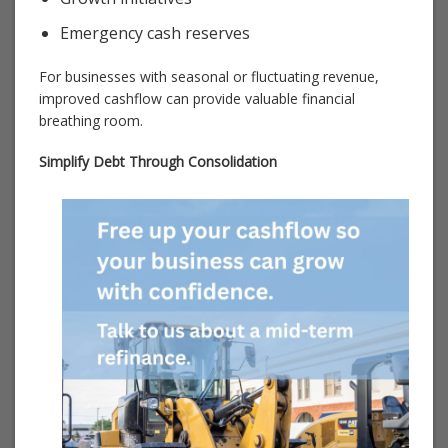
Emergency cash reserves
For businesses with seasonal or fluctuating revenue,
improved cashflow can provide valuable financial
breathing room.
Simplify Debt Through Consolidation