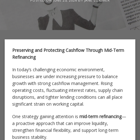
POSTED ON
JUNE 25, 2026
BY
JANE LORIMER
Preserving and Protecting Cashflow Through Mid-Term
Refinancing
In today’s challenging economic environment,
businesses are under increasing pressure to balance
growth with strong cashflow management. Rising
operating costs, fluctuating interest rates, supply chain
disruptions, and tighter lending conditions can all place
significant strain on working capital.
One strategy gaining attention is
mid-term refinancing
—
a proactive approach that can improve liquidity,
strengthen financial flexibility, and support long-term
business stability.