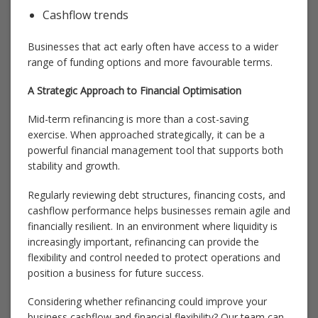
Cashflow trends
Businesses that act early often have access to a wider
range of funding options and more favourable terms.
A Strategic Approach to Financial Optimisation
Mid-term refinancing is more than a cost-saving
exercise. When approached strategically, it can be a
powerful financial management tool that supports both
stability and growth.
Regularly reviewing debt structures, financing costs, and
cashflow performance helps businesses remain agile and
financially resilient. In an environment where liquidity is
increasingly important, refinancing can provide the
flexibility and control needed to protect operations and
position a business for future success.
Considering whether refinancing could improve your
business cashflow and financial flexibility? Our team can