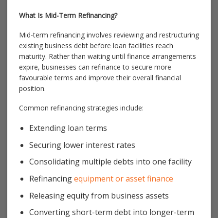
What Is Mid-Term Refinancing?
Mid-term refinancing involves reviewing and restructuring
existing business debt before loan facilities reach
maturity. Rather than waiting until finance arrangements
expire, businesses can refinance to secure more
favourable terms and improve their overall financial
position.
Common refinancing strategies include:
Extending loan terms
Securing lower interest rates
Consolidating multiple debts into one facility
Refinancing
equipment or asset finance
Releasing equity from business assets
Converting short-term debt into longer-term