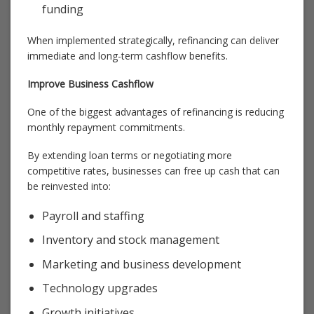
funding
When implemented strategically, refinancing can deliver
immediate and long-term cashflow benefits.
Improve Business Cashflow
One of the biggest advantages of refinancing is reducing
monthly repayment commitments.
By extending loan terms or negotiating more
competitive rates, businesses can free up cash that can
be reinvested into:
Payroll and staffing
Inventory and stock management
Marketing and business development
Technology upgrades
Growth initiatives