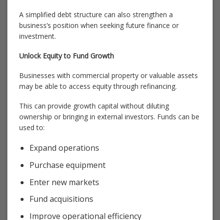
A simplified debt structure can also strengthen a
business’s position when seeking future finance or
investment.
Unlock Equity to Fund Growth
Businesses with commercial property or valuable assets
may be able to access equity through refinancing.
This can provide growth capital without diluting
ownership or bringing in external investors. Funds can be
used to:
Expand operations
Purchase equipment
Enter new markets
Fund acquisitions
Improve operational efficiency