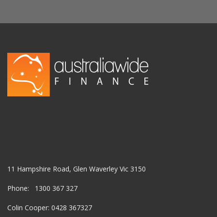
11 Hampshire Road, Glen Waverley Vic 3150
Phone: 1300 367 327
Colin Cooper: 0428 367327