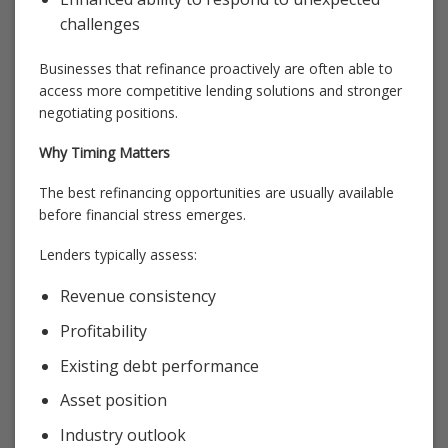
challenges
Businesses that refinance proactively are often able to
access more competitive lending solutions and stronger
negotiating positions.
Why Timing Matters
The best refinancing opportunities are usually available
before financial stress emerges.
Lenders typically assess:
Revenue consistency
Profitability
Existing debt performance
Asset position
Industry outlook