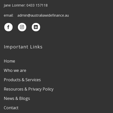
Jane Lorimer: 0433 157118
email: admin@australiawidefinance.au
Important Links
Home
Who we are
Products & Services
Resources & Privacy Policy
News & Blogs
Contact