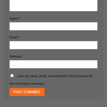
Name
*
Email
*
Website
Save my name, email, and website in this browser for
the next time I comment.
Alternative: