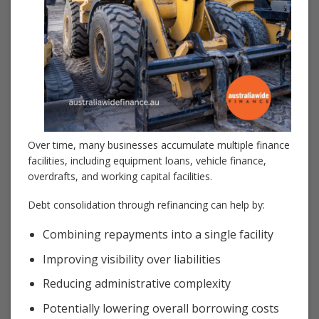
Over time, many businesses accumulate multiple finance
facilities, including equipment loans, vehicle finance,
overdrafts, and working capital facilities.
Debt consolidation through refinancing can help by:
Combining repayments into a single facility
Improving visibility over liabilities
Reducing administrative complexity
Potentially lowering overall borrowing costs