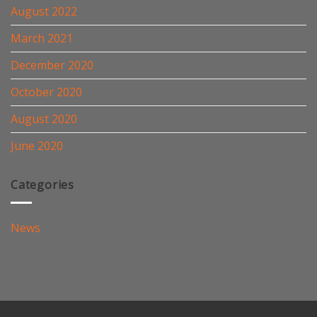
August 2022
March 2021
December 2020
October 2020
August 2020
June 2020
Categories
News