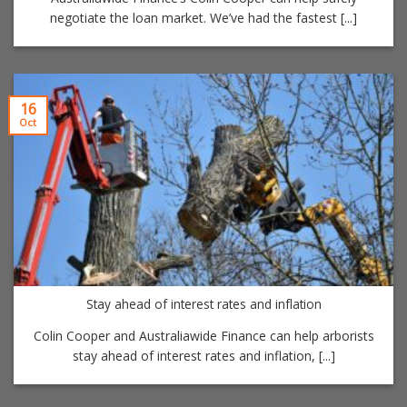
negotiate the loan market. We’ve had the fastest [...]
16
Oct
Stay ahead of interest rates and inflation
Colin Cooper and Australiawide Finance can help arborists
stay ahead of interest rates and inflation, [...]