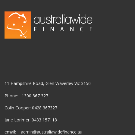
11 Hampshire Road, Glen Waverley Vic 3150
Phone: 1300 367 327
Colin Cooper: 0428 367327
Jane Lorimer: 0433 157118
email: admin@australiawidefinance.au