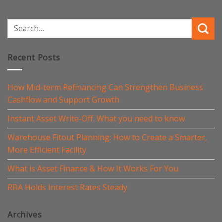
Recent Posts
How Mid-term Refinancing Can Strengthen Business
Cashflow and Support Growth
Instant Asset Write-Off. What you need to know
Warehouse Fitout Planning: How to Create a Smarter,
More Efficient Facility
What is Asset Finance & How It Works For You
RBA Holds Interest Rates Steady
Archives