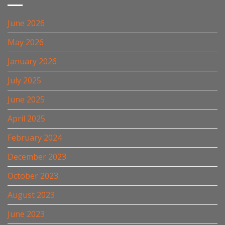
June 2026
May 2026
January 2026
July 2025
June 2025
April 2025
February 2024
December 2023
October 2023
August 2023
June 2023