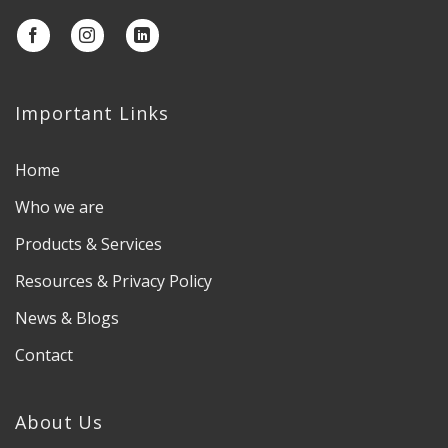
Important Links
Home
Who we are
Products & Services
Resources & Privacy Policy
News & Blogs
Contact
About Us