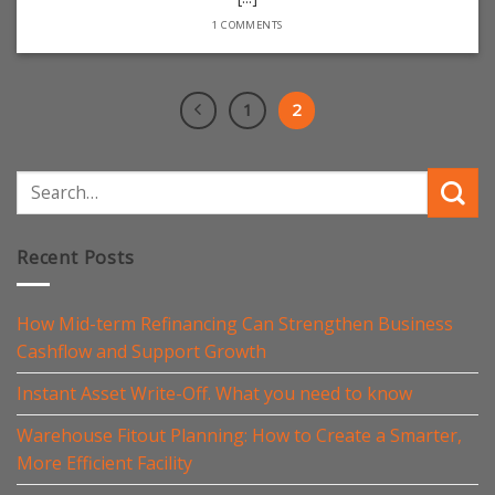
1 COMMENTS
1
2
Recent Posts
How Mid-term Refinancing Can Strengthen Business
Cashflow and Support Growth
Instant Asset Write-Off. What you need to know
Warehouse Fitout Planning: How to Create a Smarter,
More Efficient Facility