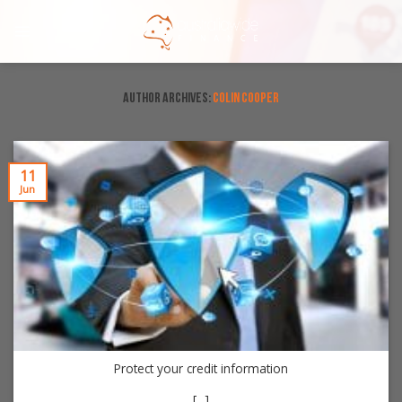
Skip
to
content
AUTHOR ARCHIVES:
COLIN COOPER
11
Jun
Protect your credit information
[...]