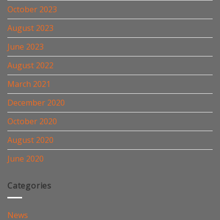
October 2023
August 2023
June 2023
August 2022
March 2021
December 2020
October 2020
August 2020
June 2020
Categories
News