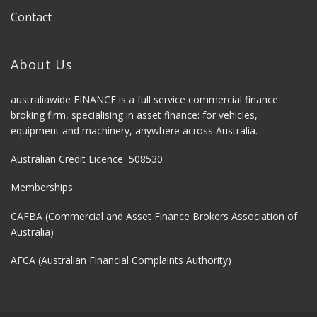
Contact
About Us
australiawide FINANCE is a full service commercial finance
broking firm, specialising in asset finance: for vehicles,
equipment and machinery, anywhere across Australia.
Australian Credit Licence 508530
Memberships
CAFBA (Commercial and Asset Finance Brokers Association of
Australia)
AFCA (Australian Financial Complaints Authority)