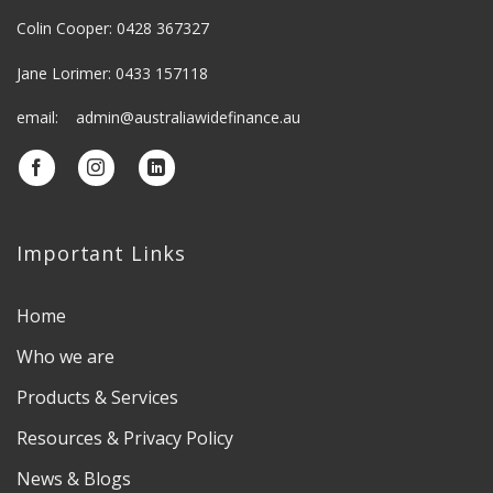
Colin Cooper: 0428 367327
Jane Lorimer: 0433 157118
email: admin@australiawidefinance.au
Important Links
Home
Who we are
Products & Services
Resources & Privacy Policy
News & Blogs