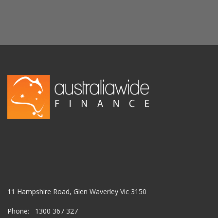
11 Hampshire Road, Glen Waverley Vic 3150
Phone: 1300 367 327