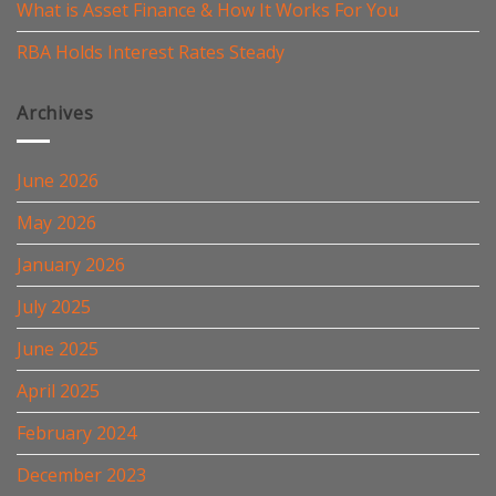
What is Asset Finance & How It Works For You
RBA Holds Interest Rates Steady
Archives
June 2026
May 2026
January 2026
July 2025
June 2025
April 2025
February 2024
December 2023