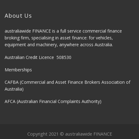
About Us
australiawide FINANCE is a full service commercial finance
broking firm, specialising in asset finance: for vehicles,
equipment and machinery, anywhere across Australia.
Australian Credit Licence 508530
Memberships
CAFBA (Commercial and Asset Finance Brokers Association of
Australia)
AFCA (Australian Financial Complaints Authority)
Copyright 2021 © australiawide FINANCE