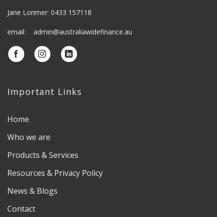
Jane Lorimer: 0433 157118
email: admin@australiawidefinance.au
Important Links
Home
Who we are
Products & Services
Resources & Privacy Policy
News & Blogs
Contact