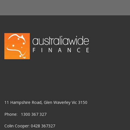
11 Hampshire Road, Glen Waverley Vic 3150
Phone: 1300 367 327
Colin Cooper: 0428 367327