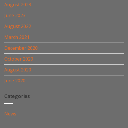
August 2023
June 2023
August 2022
March 2021
December 2020
October 2020
August 2020
June 2020
Categories
News