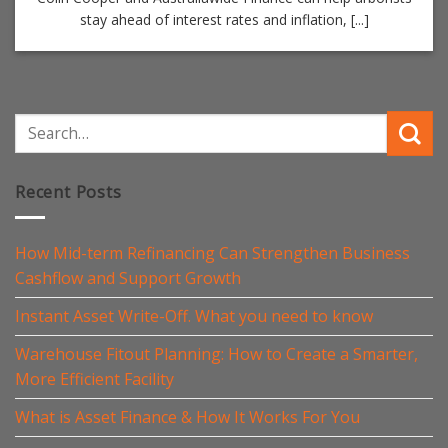
stay ahead of interest rates and inflation, [...]
Recent Posts
How Mid-term Refinancing Can Strengthen Business
Cashflow and Support Growth
Instant Asset Write-Off. What you need to know
Warehouse Fitout Planning: How to Create a Smarter,
More Efficient Facility
What is Asset Finance & How It Works For You