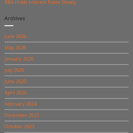
RBA Holds Interest Rates Steady
Archives
June 2026
May 2026
January 2026
July 2025
June 2025
April 2025
February 2024
December 2023
October 2023